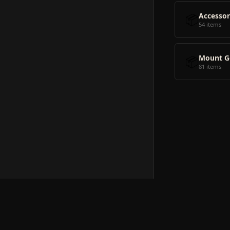
📦
Accessor
54 items
📦
Mount G
81 items