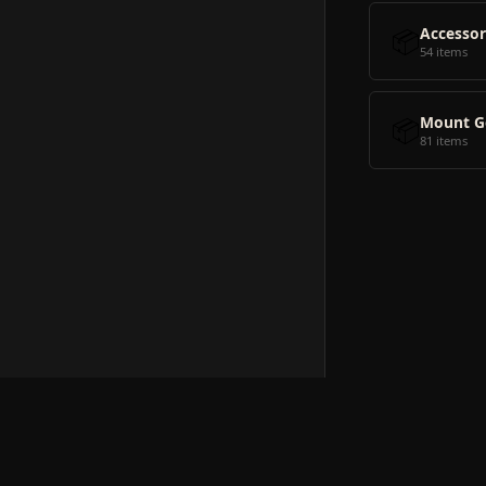
📦
Accessor
54 items
📦
Mount G
81 items