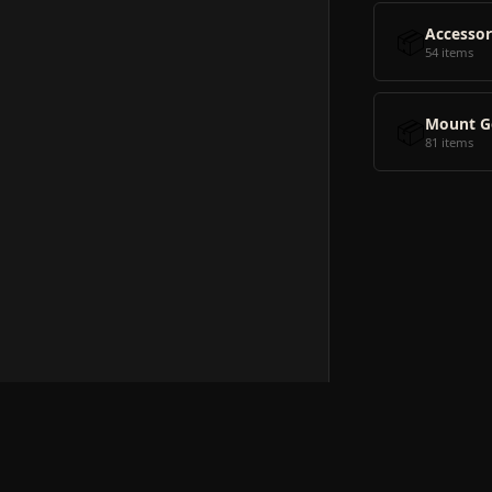
📦
Accessor
54 items
📦
Mount G
81 items