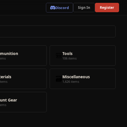
Discord
Sign In
Register
munition
🎒
Tools
tems
106 items
erials
🗃️
Miscellaneous
items
1,626 items
unt Gear
tems