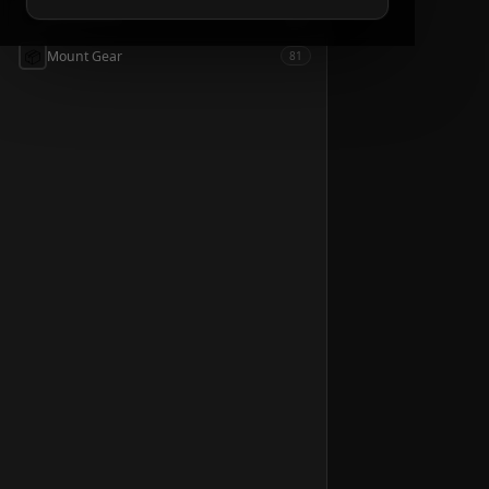
📦
Accessories
54
📦
Mount Gear
81