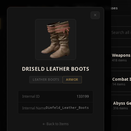
Crimson
Desert
Fire
🗺 Map
📦 Items
⚔ Bosses
✕
◈
All Items
5928
⌕
⚔️
Weapons
418
🛡️
Armor
2092
⚔️
Weapons
🏹
Ammunition
38
418 items
🎒
DRISELD LEATHER BOOTS
Tools
106
💣
Combat 
💣
Combat Items
14
LEATHER BOOTS
ARMOR
14 items
🍖
Consumables
1068
Internal ID
133199
🪨
Materials
115
📦
Abyss G
Internal Name
Dimfeld_Leather_Boots
316 items
🗃️
Miscellaneous
1626
📦
Abyss Gear
← Back to Items
316