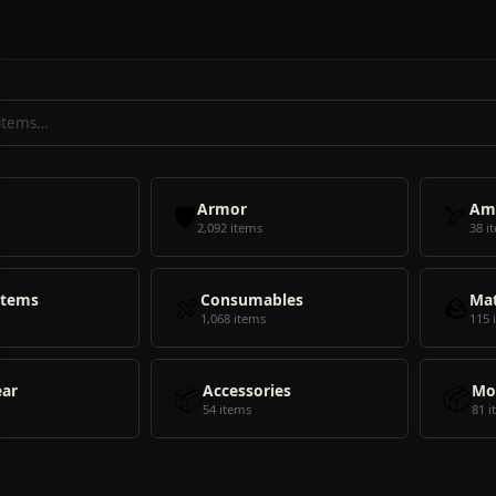
🛡️
Armor
🏹
Am
2,092 items
38 i
Items
🍖
Consumables
🪨
Mat
1,068 items
115 
ear
📦
Accessories
📦
Mo
54 items
81 i