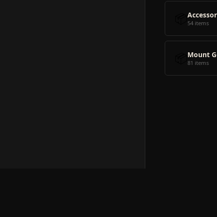
📦
Accessor
54 items
📦
Mount G
81 items