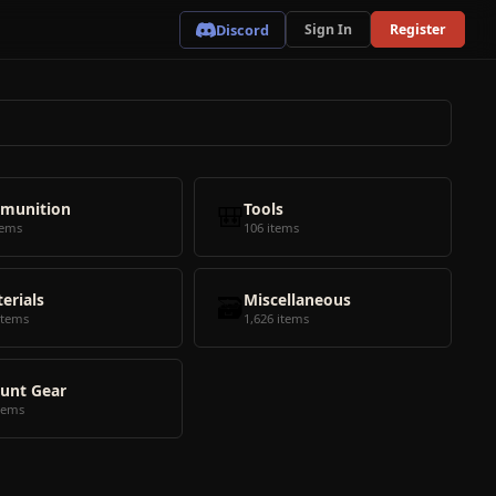
Discord
Sign In
Register
munition
🎒
Tools
tems
106 items
erials
🗃️
Miscellaneous
items
1,626 items
unt Gear
tems