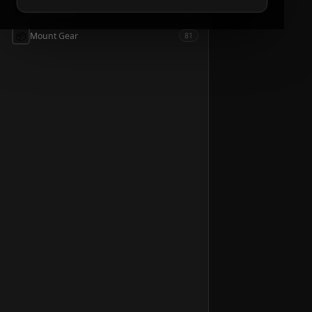
📦
Accessories
54
📦
Mount Gear
81