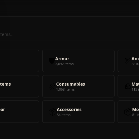
🛡️
Armor
🏹
Am
2,092 items
38 i
Items
🍖
Consumables
🪨
Mat
1,068 items
115 
ear
📦
Accessories
📦
Mo
54 items
81 i