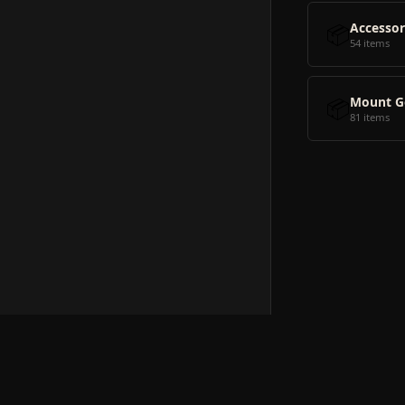
📦
Accessor
54 items
📦
Mount G
81 items