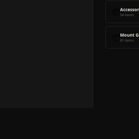
📦
Accessor
54 items
📦
Mount G
81 items