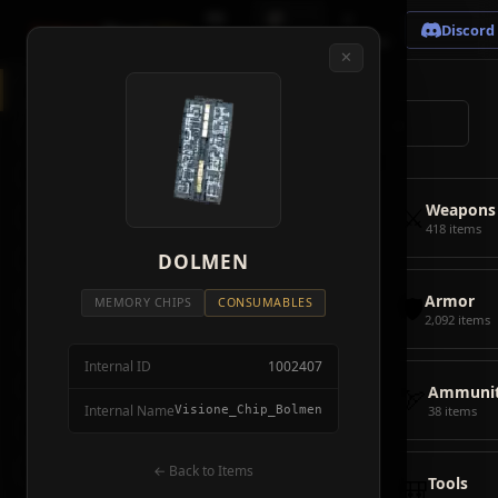
🗺
📦
⚔
Crimson
Desert
Fire
Discord
Map
Items
Bosses
✕
◈
All Items
5928
⌕
⚔️
Weapons
418
🛡️
Armor
2092
⚔️
Weapons
🏹
Ammunition
38
418 items
🎒
DOLMEN
Tools
106
🛡️
Armor
💣
Combat Items
14
MEMORY CHIPS
CONSUMABLES
2,092 items
🍖
Consumables
1068
Internal ID
1002407
🪨
Materials
115
🏹
Ammunit
Internal Name
Visione_Chip_Bolmen
38 items
🗃️
Miscellaneous
1626
📦
Abyss Gear
← Back to Items
316
🎒
Tools