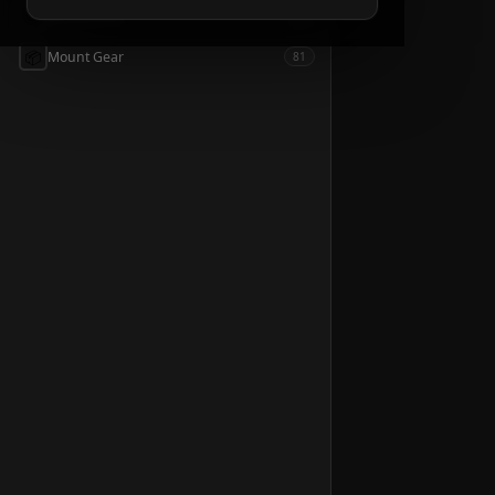
📦
Accessories
54
📦
Mount Gear
81