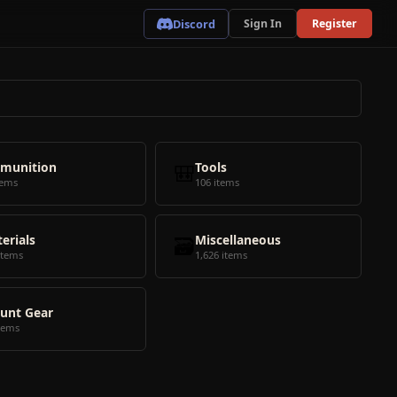
Discord
Sign In
Register
munition
🎒
Tools
tems
106 items
erials
🗃️
Miscellaneous
items
1,626 items
unt Gear
tems