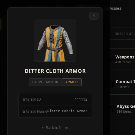
Crimson
Desert
Fire
🗺 Map
📦 Items
⚔ Bosses
✕
◈
All Items
5928
⌕
⚔️
Weapons
418
🛡️
Armor
2092
⚔️
Weapons
🏹
Ammunition
38
418 items
🎒
DITTER CLOTH ARMOR
Tools
106
💣
Combat 
💣
Combat Items
14
FABRIC ARMOR
ARMOR
14 items
🍖
Consumables
1068
Internal ID
111113
🪨
Materials
115
📦
Abyss G
Internal Name
Ditter_Fabric_Armor
316 items
🗃️
Miscellaneous
1626
📦
Abyss Gear
← Back to Items
316