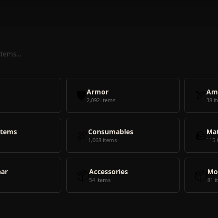
🛡️
Armor
🏹
Am
2,092 items
38 i
Items
🍖
Consumables
🪨
Mat
1,068 items
115 
ear
📦
Accessories
📦
Mo
54 items
81 i