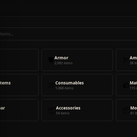
🛡️
Armor
🏹
Am
2,092 items
38 i
Items
🍖
Consumables
🪨
Mat
1,068 items
115 
ear
📦
Accessories
📦
Mo
54 items
81 i