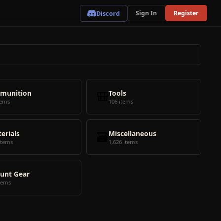
Discord
Sign In
Register
munition
🎒
Tools
tems
106 items
erials
🗃️
Miscellaneous
items
1,626 items
unt Gear
tems