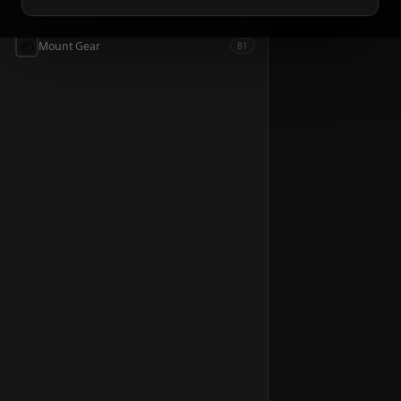
📦
Accessories
54
📦
Mount Gear
81