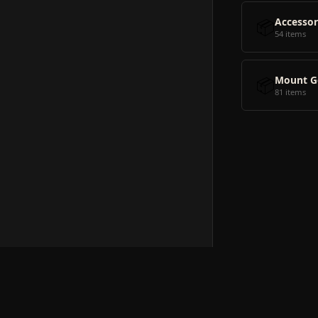
📦
Accessor
54 items
📦
Mount G
81 items