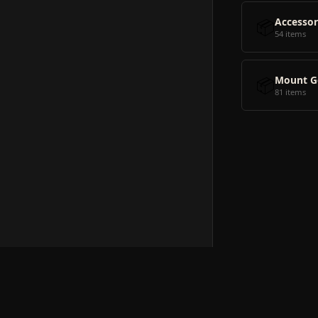
📦
Accessor
54 items
📦
Mount G
81 items