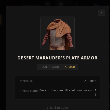
🗺
📦
⚔
Crimson
Desert
Fire
Discord
Map
Items
Bosses
✕
◈
All Items
5928
⌕
⚔️
Weapons
418
🛡️
Armor
2092
⚔️
Weapons
🏹
Ammunition
38
418 items
🎒
DESERT MARAUDER'S PLATE ARMOR
Tools
106
🛡️
Armor
💣
Combat Items
14
PLATE ARMOR
ARMOR
2,092 items
🍖
Consumables
1068
Internal ID
2133056
🪨
Materials
115
🏹
Ammunit
Internal Name
Desert_Harrier_PlateArmor_Armor_I
38 items
🗃️
Miscellaneous
1626
I
📦
Abyss Gear
316
🎒
Tools
← Back to Items