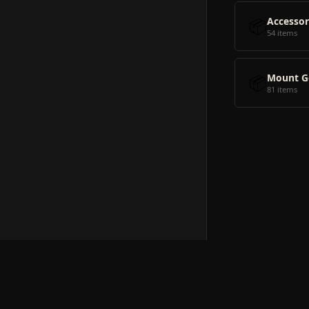
📦
Accessor
54 items
📦
Mount G
81 items