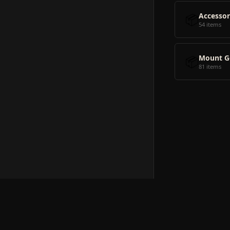
📦
Accessor
54 items
📦
Mount G
81 items