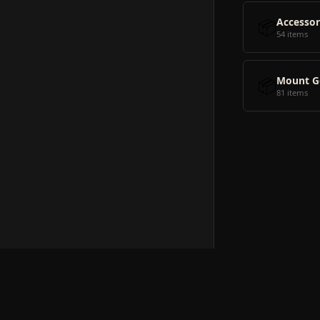
📦
Accessor
54 items
📦
Mount G
81 items