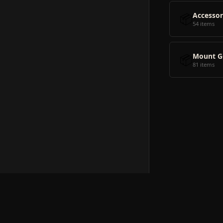
📦
Accessor
54 items
📦
Mount G
81 items