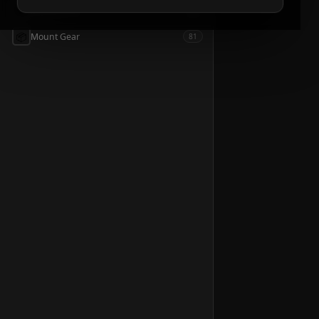
📦
Accessories
54
📦
Mount Gear
81