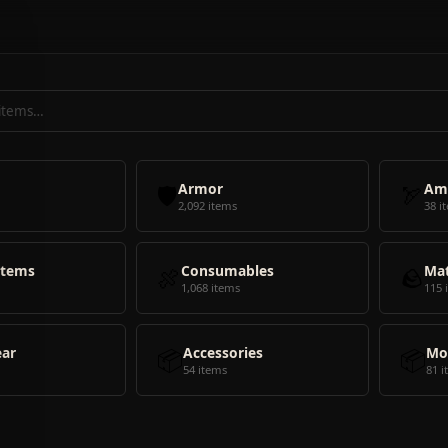
🛡️
Armor
🏹
Am
2,092 items
38 i
Items
🍖
Consumables
🪨
Mat
1,068 items
115 
ear
📦
Accessories
📦
Mo
54 items
81 i