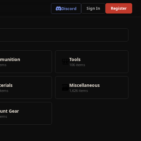
Discord
Sign In
Register
munition
🎒
Tools
tems
106 items
erials
🗃️
Miscellaneous
items
1,626 items
unt Gear
tems