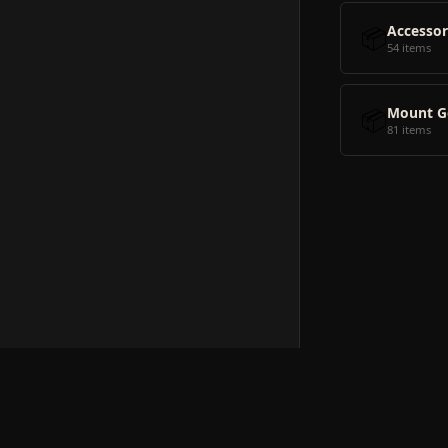
📦
Accessor
54 items
📦
Mount G
81 items