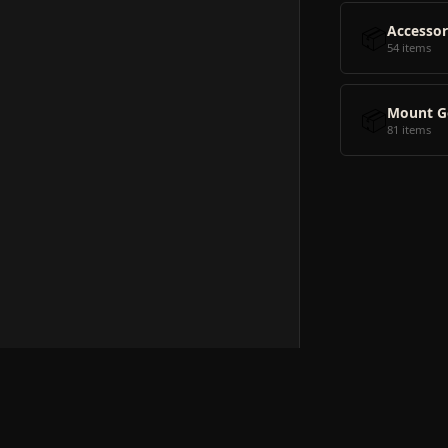
📦
Accessor
54 items
📦
Mount G
81 items