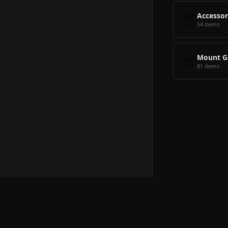
📦
Accessor
54 items
📦
Mount G
81 items