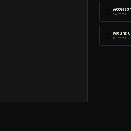
📦
Accessor
54 items
📦
Mount G
81 items