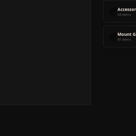
📦
Accessor
54 items
📦
Mount G
81 items