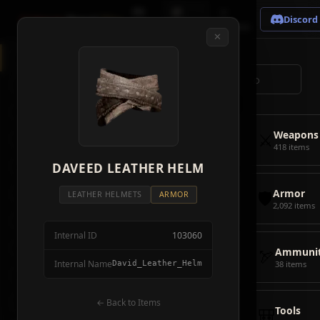
🗺
📦
⚔
Crimson
Desert
Fire
Discord
Map
Items
Bosses
✕
◈
All Items
5928
⌕
⚔️
Weapons
418
🛡️
Armor
2092
⚔️
Weapons
🏹
Ammunition
38
418 items
🎒
DAVEED LEATHER HELM
Tools
106
🛡️
Armor
💣
Combat Items
14
LEATHER HELMETS
ARMOR
2,092 items
🍖
Consumables
1068
Internal ID
103060
🪨
Materials
115
🏹
Ammunit
Internal Name
David_Leather_Helm
38 items
🗃️
Miscellaneous
1626
📦
Abyss Gear
← Back to Items
316
🎒
Tools