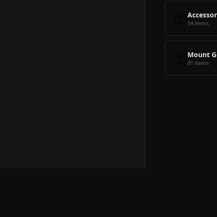
📦
Accessor
54 items
📦
Mount G
81 items