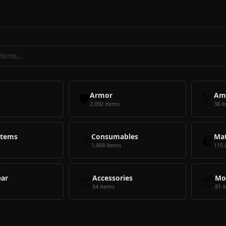
🛡️
Armor
🏹
Am
2,092 items
38 i
Items
🍖
Consumables
🪨
Mat
1,068 items
115 
ear
📦
Accessories
📦
Mo
54 items
81 i