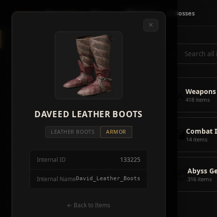
Crimson
Desert
Fire
🗺 Map
📦 Items
⚔ Bosses
✕
◈
All Items
5928
⌕
⚔️
Weapons
418
🛡️
Armor
2092
⚔️
Weapons
🏹
Ammunition
38
418 items
🎒
DAVEED LEATHER BOOTS
Tools
106
💣
Combat 
💣
Combat Items
14
LEATHER BOOTS
ARMOR
14 items
🍖
Consumables
1068
Internal ID
133225
🪨
Materials
115
📦
Abyss G
Internal Name
David_Leather_Boots
316 items
🗃️
Miscellaneous
1626
📦
Abyss Gear
← Back to Items
316