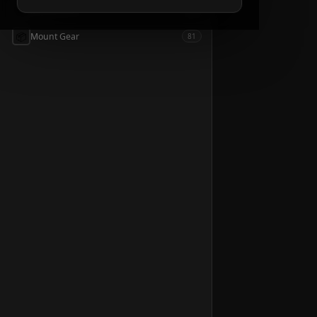
📦
Accessories
54
📦
Mount Gear
81