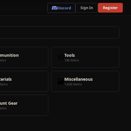
Discord
Sign In
Register
munition
🎒
Tools
tems
106 items
erials
🗃️
Miscellaneous
items
1,626 items
unt Gear
tems