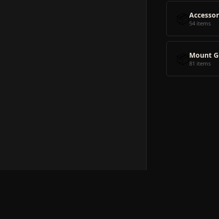
📦
Accessor
54 items
📦
Mount G
81 items