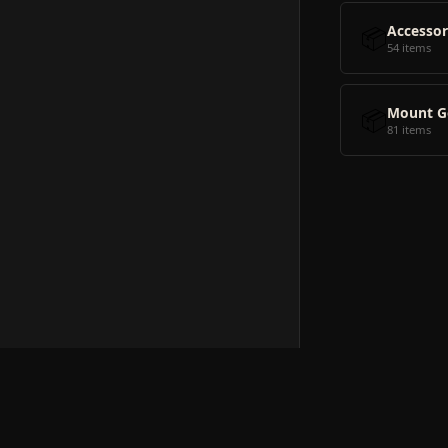
📦
Accessor
54 items
📦
Mount G
81 items