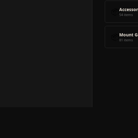
📦
Accessor
54 items
📦
Mount G
81 items