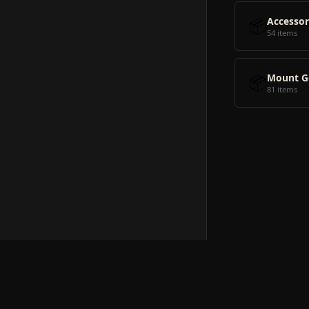
📦
Accessor
54 items
📦
Mount G
81 items