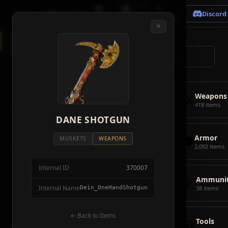
🗺
📦
⚔
Crimson
Desert
Fire
Discord
Map
Items
Bosses
✕
◈
All Items
5928
⌕
⚔️
Weapons
418
🛡️
Armor
2092
⚔️
Weapons
🏹
Ammunition
38
418 items
🎒
DANE SHOTGUN
Tools
106
🛡️
Armor
💣
Combat Items
14
MUSKETS
WEAPONS
2,092 items
🍖
Consumables
1068
Internal ID
370007
🪨
Materials
115
🏹
Ammunit
Internal Name
Dein_OneHandShotgun
38 items
🗃️
Miscellaneous
1626
📦
Abyss Gear
← Back to Items
316
🎒
Tools