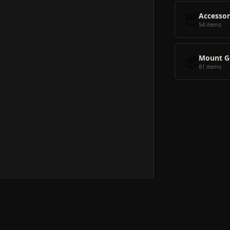
📦
Accessor
54 items
📦
Mount G
81 items