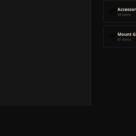
📦
Accessor
54 items
📦
Mount G
81 items