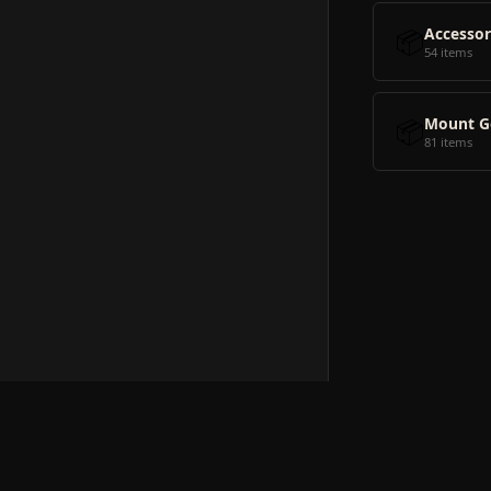
📦
Accessor
54 items
📦
Mount G
81 items