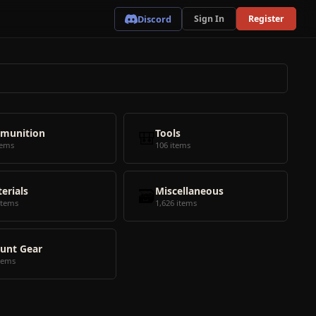
Discord
Sign In
Register
munition
🎒
Tools
tems
106 items
erials
🗃️
Miscellaneous
items
1,626 items
unt Gear
tems