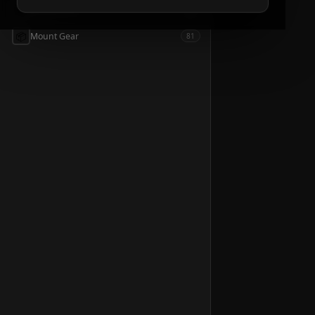
📦
Accessories
54
📦
Mount Gear
81