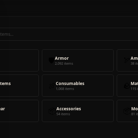
🛡️
Armor
🏹
Am
2,092 items
38 i
Items
🍖
Consumables
🪨
Mat
1,068 items
115 
ear
📦
Accessories
📦
Mo
54 items
81 i