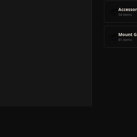
📦
Accessor
54 items
📦
Mount G
81 items