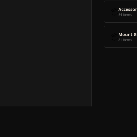
📦
Accessor
54 items
📦
Mount G
81 items