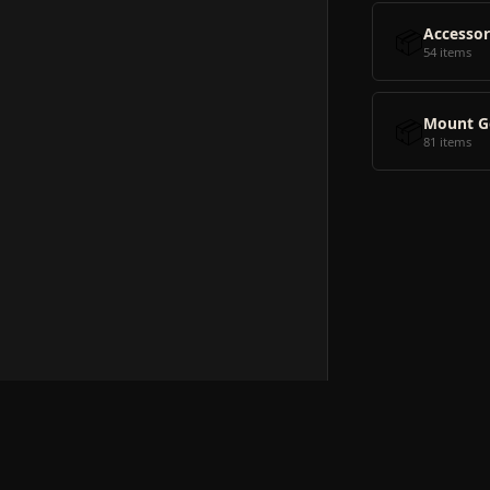
📦
Accessor
54 items
📦
Mount G
81 items