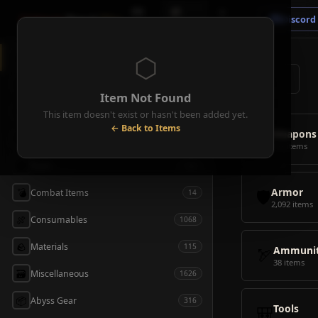
🗺
📦
⚔
Crimson
Desert
Fire
Discord
Map
Items
Bosses
⬡
◈
All Items
5928
⌕
⚔️
Weapons
418
Item Not Found
🛡️
Armor
2092
This item doesn't exist or hasn't been added yet.
← Back to Items
⚔️
Weapons
🏹
Ammunition
38
418 items
🎒
Tools
106
🛡️
Armor
💣
Combat Items
14
2,092 items
🍖
Consumables
1068
🪨
Materials
115
🏹
Ammunit
38 items
🗃️
Miscellaneous
1626
📦
Abyss Gear
316
🎒
Tools