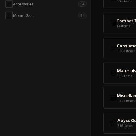
106 items
📦
Accessories
54
📦
Mount Gear
81
💣
Combat 
14 items
🍖
Consuma
1,068 items
🪨
Material
115 items
🗃️
Miscella
1,626 items
📦
Abyss G
316 items