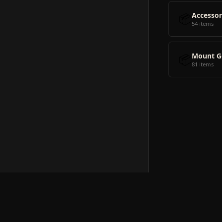
📦
Accessor
54 items
📦
Mount G
81 items