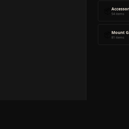
📦
Accessor
54 items
📦
Mount G
81 items