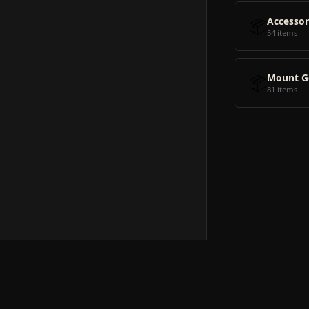
📦
Accessor
54 items
📦
Mount G
81 items