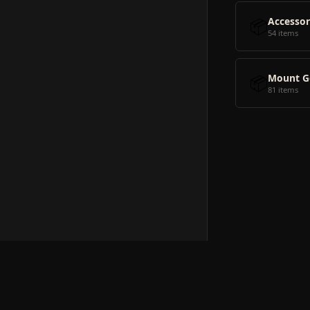
📦
Accessor
54 items
📦
Mount G
81 items