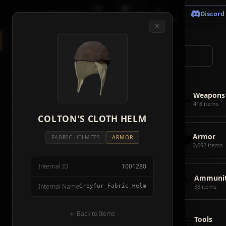
🗺
📦
⚔
Crimson
Desert
Fire
Discord
Map
Items
Bosses
✕
◈
All Items
5928
⌕
⚔️
Weapons
418
🛡️
Armor
2092
⚔️
Weapons
🏹
Ammunition
38
418 items
🎒
COLTON'S CLOTH HELM
Tools
106
🛡️
Armor
💣
Combat Items
14
FABRIC HELMETS
ARMOR
2,092 items
🍖
Consumables
1068
Internal ID
1001280
🪨
Materials
115
🏹
Ammunit
Internal Name
Greyfur_Fabric_Helm
38 items
🗃️
Miscellaneous
1626
📦
Abyss Gear
← Back to Items
316
🎒
Tools