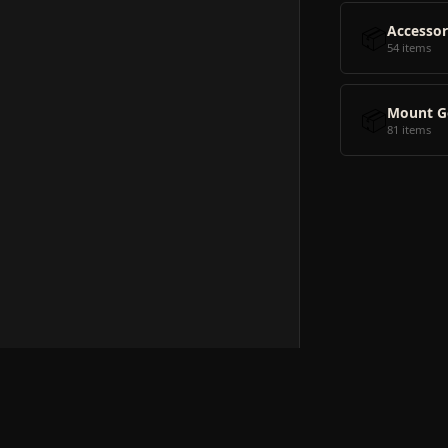
📦
Accessor
54 items
📦
Mount G
81 items