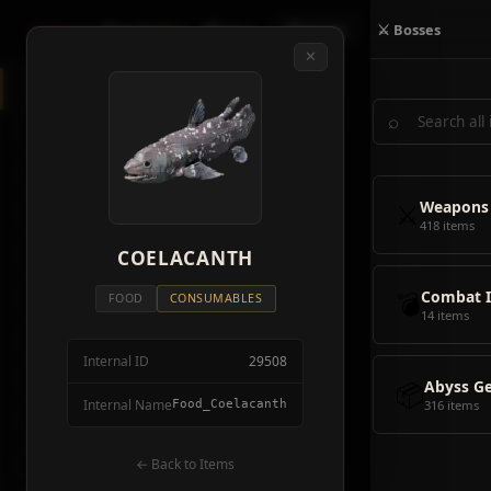
Crimson
Desert
Fire
🗺 Map
📦 Items
⚔ Bosses
✕
◈
All Items
5928
⌕
⚔️
Weapons
418
🛡️
Armor
2092
⚔️
Weapons
🏹
Ammunition
38
418 items
🎒
COELACANTH
Tools
106
💣
Combat 
💣
Combat Items
14
FOOD
CONSUMABLES
14 items
🍖
Consumables
1068
Internal ID
29508
🪨
Materials
115
📦
Abyss G
Internal Name
Food_Coelacanth
316 items
🗃️
Miscellaneous
1626
📦
Abyss Gear
← Back to Items
316