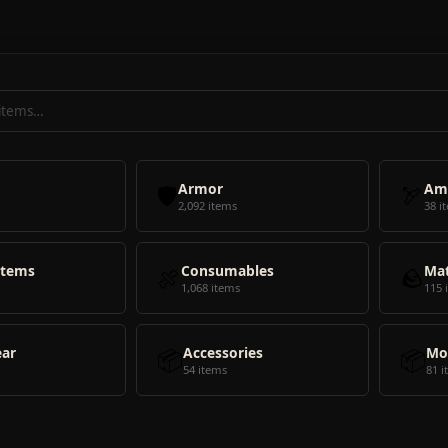
🛡️
Armor
🏹
Am
2,092 items
38 i
Items
🍖
Consumables
🪨
Mat
1,068 items
115 
ear
📦
Accessories
📦
Mo
54 items
81 i