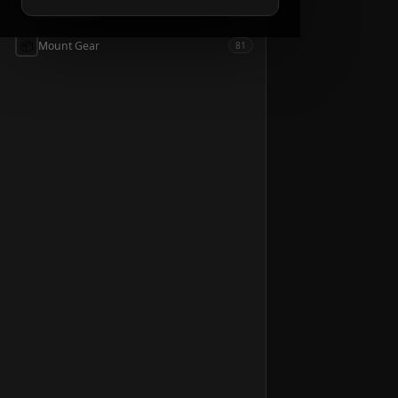
📦
Accessories
54
📦
Mount Gear
81