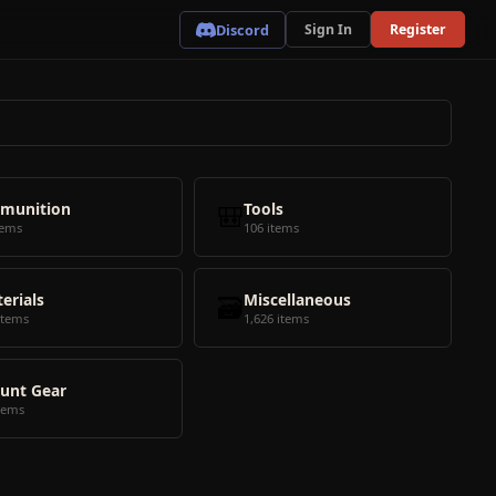
Discord
Sign In
Register
munition
🎒
Tools
tems
106 items
erials
🗃️
Miscellaneous
items
1,626 items
unt Gear
tems