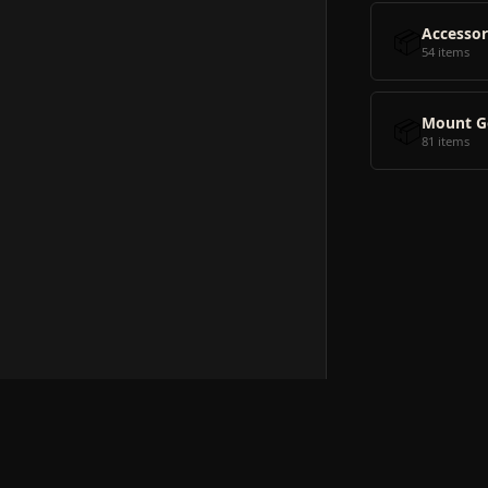
📦
Accessor
54 items
📦
Mount G
81 items