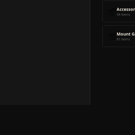
📦
Accessor
54 items
📦
Mount G
81 items