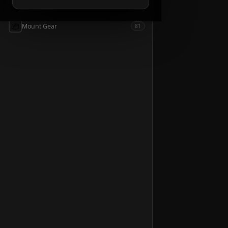
📦
Accessories
54
📦
Mount Gear
81