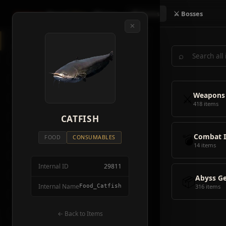
Crimson
Desert
Fire
🗺 Map
📦 Items
⚔ Bosses
✕
◈
All Items
5928
⌕
⚔️
Weapons
418
🛡️
Armor
2092
⚔️
Weapons
🏹
Ammunition
38
418 items
🎒
CATFISH
Tools
106
💣
Combat 
💣
Combat Items
14
FOOD
CONSUMABLES
14 items
🍖
Consumables
1068
Internal ID
29811
🪨
Materials
115
📦
Abyss G
Internal Name
Food_Catfish
316 items
🗃️
Miscellaneous
1626
📦
Abyss Gear
← Back to Items
316