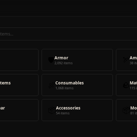
🛡️
Armor
🏹
Am
2,092 items
38 i
Items
🍖
Consumables
🪨
Mat
1,068 items
115 
ear
📦
Accessories
📦
Mo
54 items
81 i