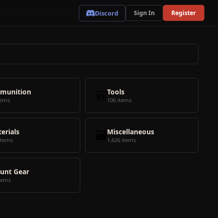
Discord
Sign In
Register
munition
🎒
Tools
tems
106 items
erials
🗃️
Miscellaneous
items
1,626 items
unt Gear
tems