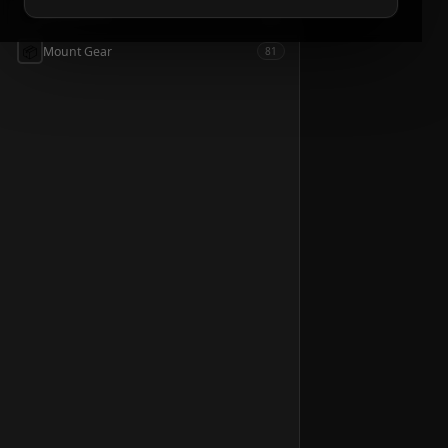
📦
Accessories
54
📦
Mount Gear
81