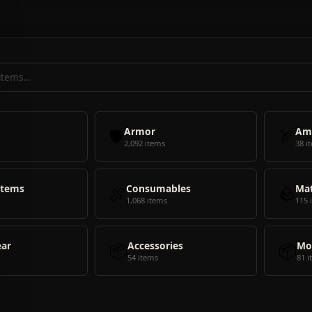
🛡️
Armor
🏹
Am
2,092 items
38 i
Items
🍖
Consumables
🪨
Mat
1,068 items
115 
ear
📦
Accessories
📦
Mo
54 items
81 i