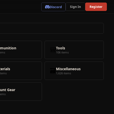
Discord
Sign In
Register
munition
🎒
Tools
tems
106 items
erials
🗃️
Miscellaneous
items
1,626 items
unt Gear
tems