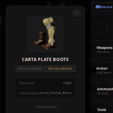
🗺
📦
⚔
Crimson
Desert
Fire
Discord
Map
Items
Bosses
✕
◈
All Items
5928
⌕
⚔️
Weapons
418
🛡️
Armor
2092
⚔️
Weapons
🏹
Ammunition
38
418 items
🎒
CARTA PLATE BOOTS
Tools
106
🛡️
Armor
💣
Combat Items
14
MISCELLANEOUS
MISCELLANEOUS
2,092 items
🍖
Consumables
1068
Internal ID
12307
🪨
Materials
115
🏹
Ammunit
Internal Name
Carta_Plated_Boots
38 items
🗃️
Miscellaneous
1626
📦
Abyss Gear
← Back to Items
316
🎒
Tools