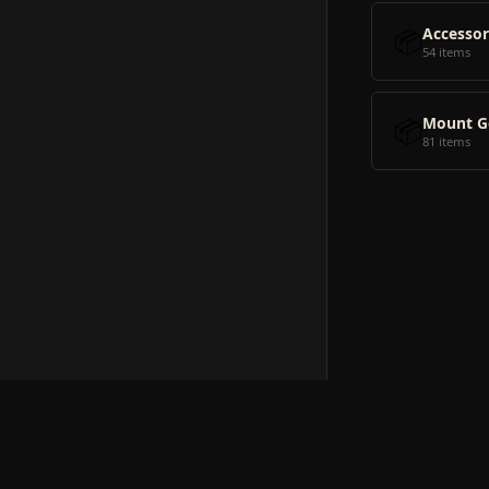
📦
Accessor
54 items
📦
Mount G
81 items