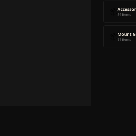
📦
Accessor
54 items
📦
Mount G
81 items