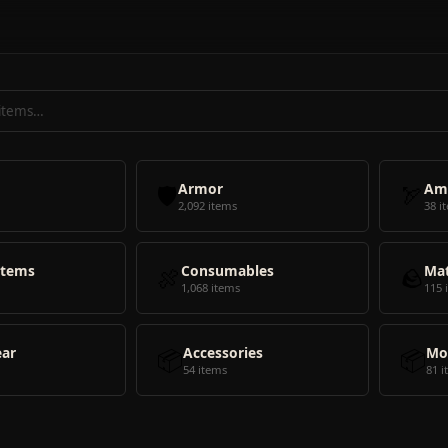
🛡️
Armor
🏹
Am
2,092 items
38 i
Items
🍖
Consumables
🪨
Mat
1,068 items
115 
ear
📦
Accessories
📦
Mo
54 items
81 i