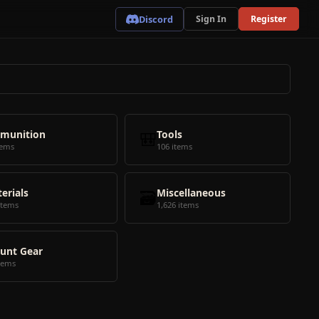
Discord
Sign In
Register
munition
🎒
Tools
tems
106 items
erials
🗃️
Miscellaneous
items
1,626 items
unt Gear
tems