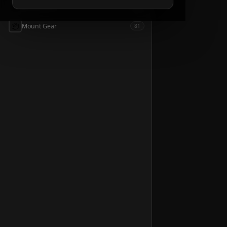
📦
Accessories
54
📦
Mount Gear
81