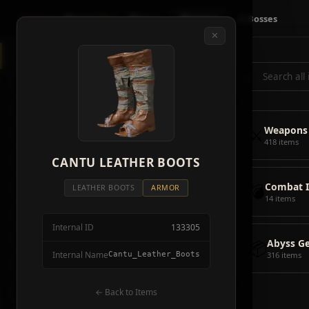
Crimson
Desert
Fire
🗺 Map
📦 Items
⚔ Bosses
✕
◈
All Items
5928
⌕
⚔️
Weapons
418
🛡️
Armor
2092
⚔️
Weapons
🏹
Ammunition
38
418 items
🎒
CANTU LEATHER BOOTS
Tools
106
💣
Combat 
💣
Combat Items
14
LEATHER BOOTS
ARMOR
14 items
🍖
Consumables
1068
Internal ID
133305
🪨
Materials
115
📦
Abyss G
Internal Name
Cantu_Leather_Boots
316 items
🗃️
Miscellaneous
1626
📦
Abyss Gear
← Back to Items
316