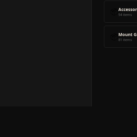
📦
Accessor
54 items
📦
Mount G
81 items