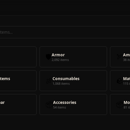
🛡️
Armor
🏹
Am
2,092 items
38 i
Items
🍖
Consumables
🪨
Mat
1,068 items
115 
ear
📦
Accessories
📦
Mo
54 items
81 i