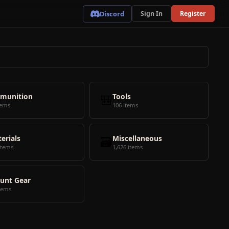
Discord
Sign In
Register
munition
🎒
Tools
tems
106 items
erials
🗃️
Miscellaneous
items
1,626 items
unt Gear
tems