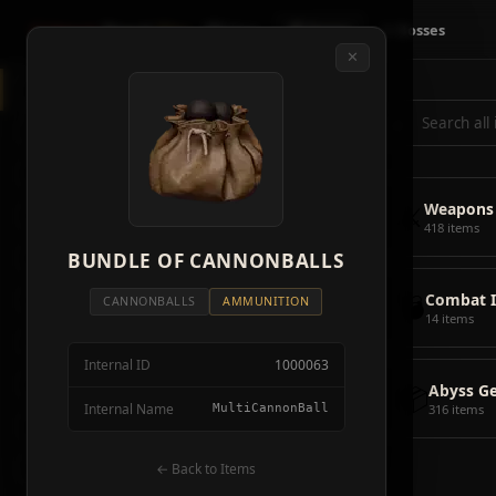
Crimson
Desert
Fire
🗺 Map
📦 Items
⚔ Bosses
✕
◈
All Items
5928
⌕
⚔️
Weapons
418
🛡️
Armor
2092
⚔️
Weapons
🏹
Ammunition
38
418 items
🎒
BUNDLE OF CANNONBALLS
Tools
106
💣
Combat 
💣
Combat Items
14
CANNONBALLS
AMMUNITION
14 items
🍖
Consumables
1068
Internal ID
1000063
🪨
Materials
115
📦
Abyss G
Internal Name
MultiCannonBall
316 items
🗃️
Miscellaneous
1626
📦
Abyss Gear
← Back to Items
316